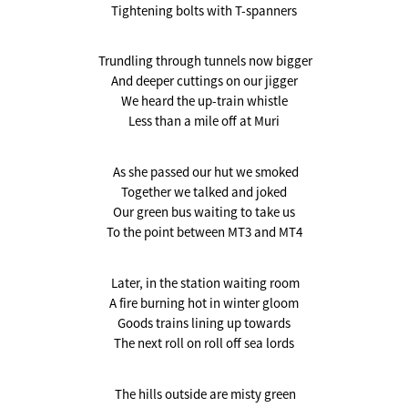
Tightening bolts with T-spanners
Trundling through tunnels now bigger
And deeper cuttings on our jigger
We heard the up-train whistle
Less than a mile off at Muri
As she passed our hut we smoked
Together we talked and joked
Our green bus waiting to take us
To the point between MT3 and MT4
Later, in the station waiting room
A fire burning hot in winter gloom
Goods trains lining up towards
The next roll on roll off sea lords
The hills outside are misty green