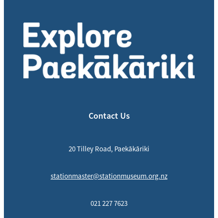
Contact Us
20 Tilley Road, Paekākāriki
stationmaster@stationmuseum.org.nz
021 227 7623