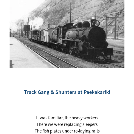
Track Gang & Shunters at Paekakariki
It was familiar, the heavy workers
There we were replacing sleepers
The fish plates under re-laying rails