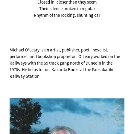
Closed in, closer than they seem
Their silence broken in regular
Rhythm of the rocking, shunting car
Michael O'Leary is an artist, publisher, poet, novelist,
performer, and bookshop proprietor. O’Leary worked on the
Railways with the S9 track gang north of Dunedin in the
1970s. He helps to run Kakariki Books at the Paekakariki
Railway Station.