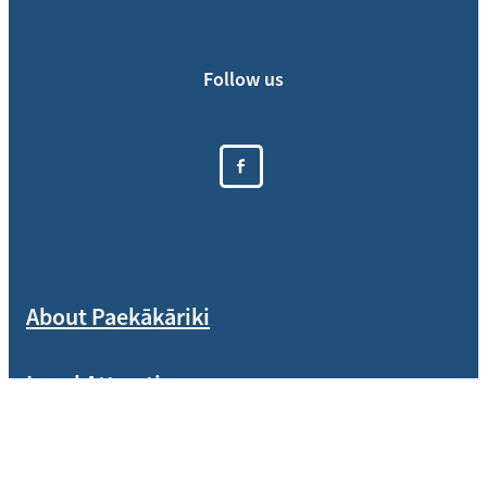
Follow us
About Paekākāriki
Local Attractions
Who We Are