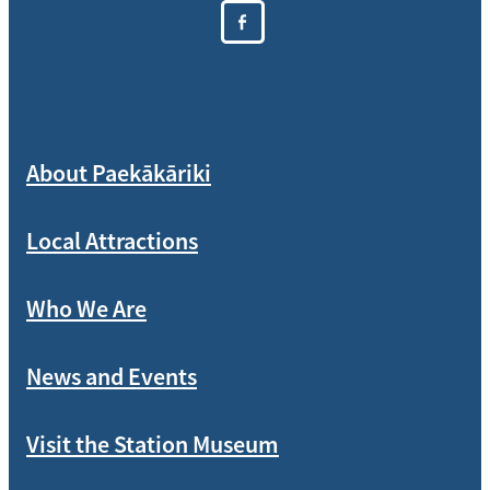
About Paekākāriki
Local Attractions
Who We Are
News and Events
Visit the Station Museum