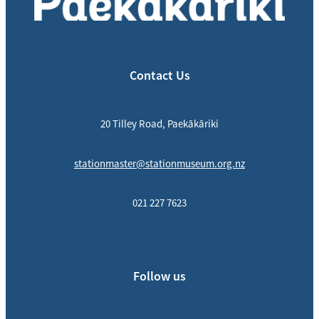
Contact Us
20 Tilley Road, Paekākāriki
stationmaster@stationmuseum.org.nz
021 227 7623
Follow us