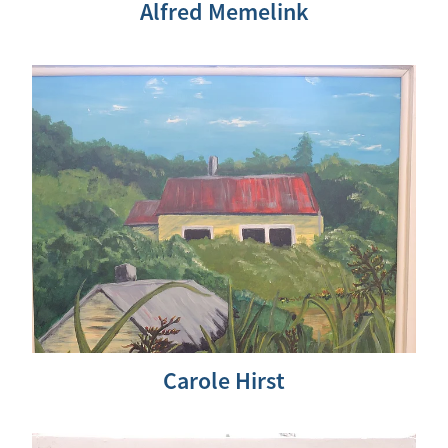
Alfred Memelink
Carole Hirst