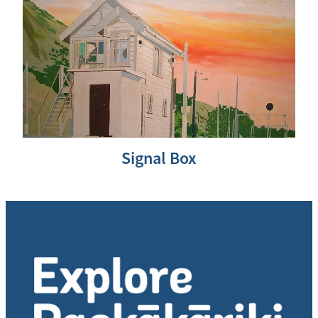
Signal Box