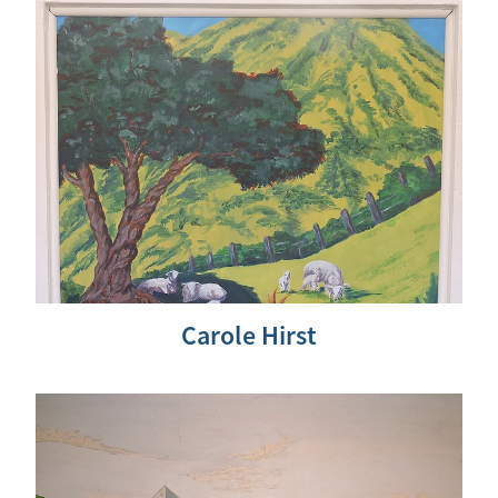
Carole Hirst