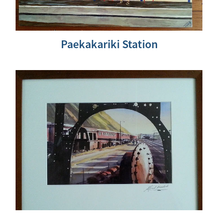
Paekakariki Station