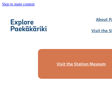
Skip to main content
About P
Visit the
Visit the Station Museum