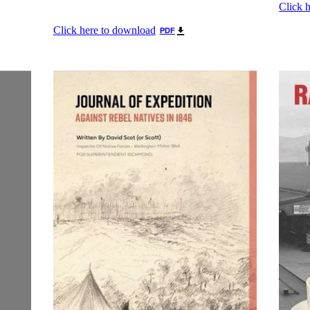
Click 
Click here to download
PDF