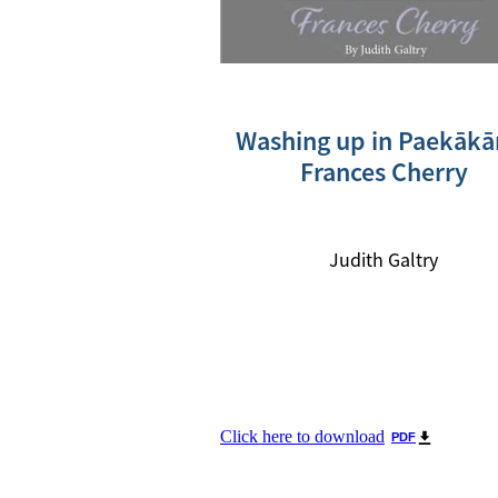
Washing up in Paekākār
Frances Cherry
Judith Galtry
Click here to download
PDF