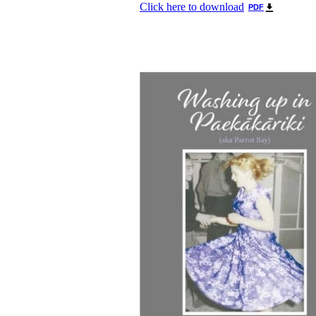
Click here to download
PDF