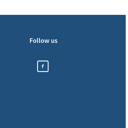
Follow us