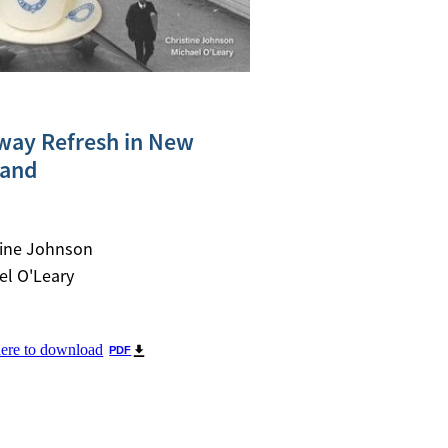
way Refresh in New
land
tine Johnson
el O'Leary
here to download
PDF