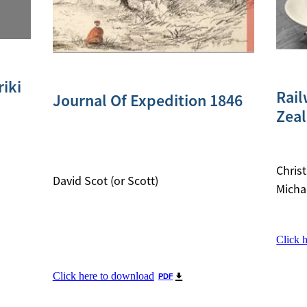
iki
Rail
Journal Of Expedition 1846
Zea
Chris
David Scot (or Scott)
Micha
Click 
Click here to download
PDF