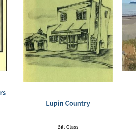
rs
Lupin Country
Bill Glass