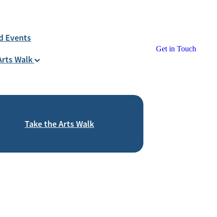
d Events
Get in Touch
Arts Walk
Take the Arts Walk