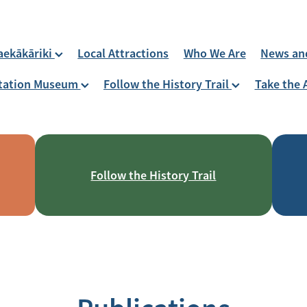
aekākāriki
Local Attractions
Who We Are
News an
 Station Museum
Follow the History Trail
Take the 
Follow the History Trail