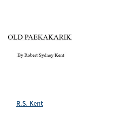
R.S. Kent