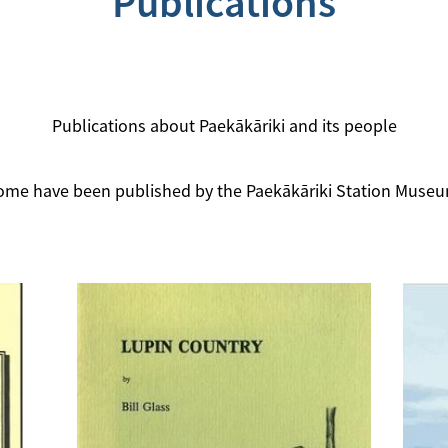
Publications
Publications about Paekākāriki and its people
ome have been published by the Paekākāriki Station Museu