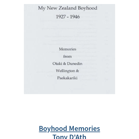
Boyhood Memories
Tony D'Ath