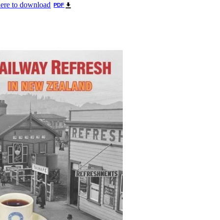
here to download
PDF