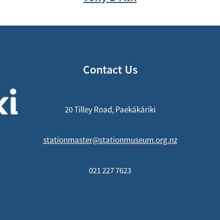
Contact Us
20 Tilley Road, Paekākāriki
stationmaster@stationmuseum.org.nz
021 227 7623