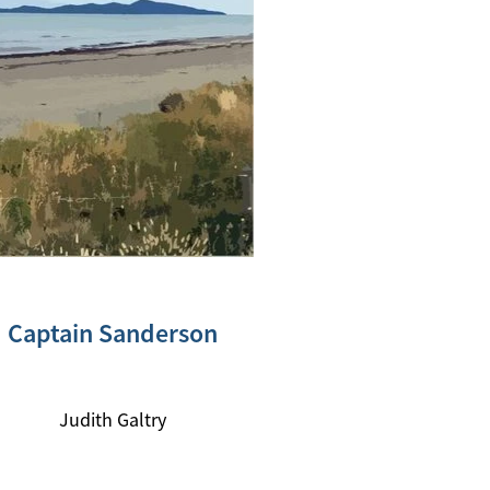
Captain Sanderson
Judith Galtry