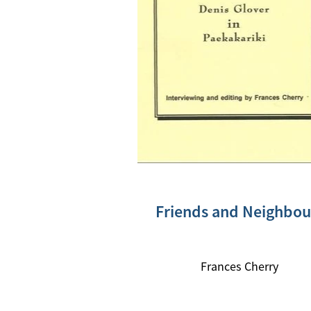
Friends and Neighbou
Frances Cherry