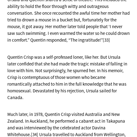
ability to hold the floor through witty and outrageous
conversation. She once recounted the awful time her mother had
tried to drown a mouse in a bucket but, fortunately for the
mouse, it got away. Her mother later told people that ‘I never
saw such swimming. I even warmed the water so he could drown
in comfort.” Quentin responded, “The ingratitude!”[33]
Quentin Crisp was a self-professed loner, like her. But Ursula
later confided that she had made the tragic mistake of falling in
love with him. Not surprisingly, he spurned her. In his memoir,
Crisp is contemptuous of those women who became
romantically attached to him in the full knowledge that he was
homosexual. Devastated by his rejection, Ursula sailed for
Canada.
Much later, in 1978, Quentin Crisp visited Australia and New
Zealand. In Auckland, he performed a cabaret act in Takapuna
and was interviewed by the celebrated actor Davina
Whitehouse.[34] Ursula travelled to Auckland from Wellington,