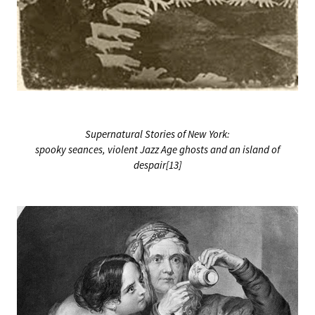
Supernatural Stories of New York:
spooky seances, violent Jazz Age ghosts and an island of
despair[13]