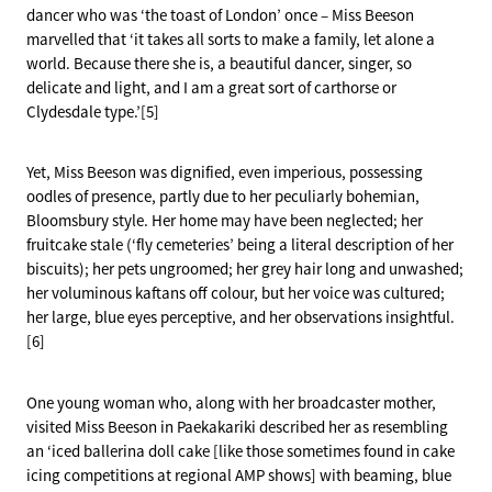
dancer who was ‘the toast of London’ once – Miss Beeson
marvelled that ‘it takes all sorts to make a family, let alone a
world. Because there she is, a beautiful dancer, singer, so
delicate and light, and I am a great sort of carthorse or
Clydesdale type.’[5]
Yet, Miss Beeson was dignified, even imperious, possessing
oodles of presence, partly due to her peculiarly bohemian,
Bloomsbury style. Her home may have been neglected; her
fruitcake stale (‘fly cemeteries’ being a literal description of her
biscuits); her pets ungroomed; her grey hair long and unwashed;
her voluminous kaftans off colour, but her voice was cultured;
her large, blue eyes perceptive, and her observations insightful.
[6]
One young woman who, along with her broadcaster mother,
visited Miss Beeson in Paekakariki described her as resembling
an ‘iced ballerina doll cake [like those sometimes found in cake
icing competitions at regional AMP shows] with beaming, blue