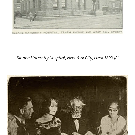
Sloane Maternity Hospital, New York City, circa 1893.[8]