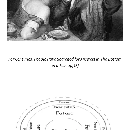
For Centuries, People Have Searched for Answers in The Bottom
of a Teacup[18]