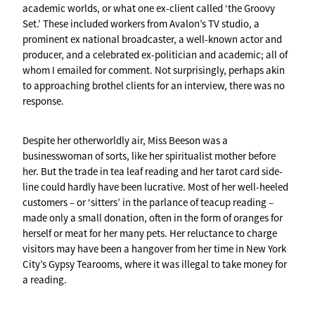
academic worlds, or what one ex-client called ‘the Groovy
Set.’ These included workers from Avalon’s TV studio, a
prominent ex national broadcaster, a well-known actor and
producer, and a celebrated ex-politician and academic; all of
whom I emailed for comment. Not surprisingly, perhaps akin
to approaching brothel clients for an interview, there was no
response.
Despite her otherworldly air, Miss Beeson was a
businesswoman of sorts, like her spiritualist mother before
her. But the trade in tea leaf reading and her tarot card side-
line could hardly have been lucrative. Most of her well-heeled
customers – or ‘sitters’ in the parlance of teacup reading –
made only a small donation, often in the form of oranges for
herself or meat for her many pets. Her reluctance to charge
visitors may have been a hangover from her time in New York
City’s Gypsy Tearooms, where it was illegal to take money for
a reading.