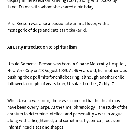
display in her Paekakariki living room, along with books by
Janet Frame with whom she shared a birthday.
Miss Beeson was also a passionate animal lover, with a
menagerie of dogs and cats at Paekakariki.
An Early Introduction to Spiritualism
Ursula Somerset Beeson was born in Sloane Maternity Hospital,
New York City on 28 August 1909. At 45 years old, her mother was
pushing the age limits for childbearing, although another child
followed a couple of years later, Ursula’s brother, Ziddy.[7]
When Ursula was born, there was concern that her head may
have been overly large. At the time, phrenology – the study of the
cranium to determine intellect and personality – was in vogue
along with a heightened, and sometimes hysterical, focus on
infants’ head sizes and shapes.