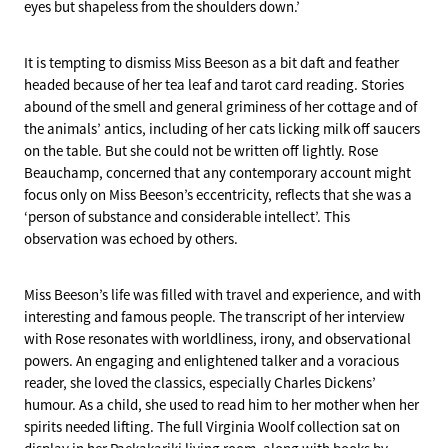
eyes but shapeless from the shoulders down.’
It is tempting to dismiss Miss Beeson as a bit daft and feather
headed because of her tea leaf and tarot card reading. Stories
abound of the smell and general griminess of her cottage and of
the animals’ antics, including of her cats licking milk off saucers
on the table. But she could not be written off lightly. Rose
Beauchamp, concerned that any contemporary account might
focus only on Miss Beeson’s eccentricity, reflects that she was a
‘person of substance and considerable intellect’. This
observation was echoed by others.
Miss Beeson’s life was filled with travel and experience, and with
interesting and famous people. The transcript of her interview
with Rose resonates with worldliness, irony, and observational
powers. An engaging and enlightened talker and a voracious
reader, she loved the classics, especially Charles Dickens’
humour. As a child, she used to read him to her mother when her
spirits needed lifting. The full Virginia Woolf collection sat on