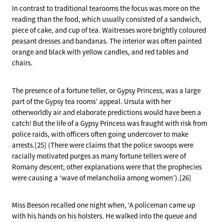
In contrast to traditional tearooms the focus was more on the
reading than the food, which usually consisted of a sandwich,
piece of cake, and cup of tea. Waitresses wore brightly coloured
peasant dresses and bandanas. The interior was often painted
orange and black with yellow candles, and red tables and
chairs.
The presence of a fortune teller, or Gypsy Princess, was a large
part of the Gypsy tea rooms’ appeal. Ursula with her
otherworldly air and elaborate predictions would have been a
catch! But the life of a Gypsy Princess was fraught with risk from
police raids, with officers often going undercover to make
arrests.[25] (There were claims that the police swoops were
racially motivated purges as many fortune tellers were of
Romany descent; other explanations were that the prophecies
were causing a ‘wave of melancholia among women’).[26]
Miss Beeson recalled one night when, ‘A policeman came up
with his hands on his holsters. He walked into the queue and