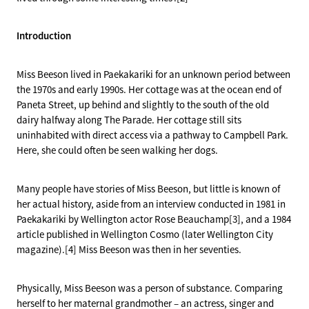
Introduction
Miss Beeson lived in Paekakariki for an unknown period between
the 1970s and early 1990s. Her cottage was at the ocean end of
Paneta Street, up behind and slightly to the south of the old
dairy halfway along The Parade. Her cottage still sits
uninhabited with direct access via a pathway to Campbell Park.
Here, she could often be seen walking her dogs.
Many people have stories of Miss Beeson, but little is known of
her actual history, aside from an interview conducted in 1981 in
Paekakariki by Wellington actor Rose Beauchamp[3], and a 1984
article published in Wellington Cosmo (later Wellington City
magazine).[4] Miss Beeson was then in her seventies.
Physically, Miss Beeson was a person of substance. Comparing
herself to her maternal grandmother – an actress, singer and