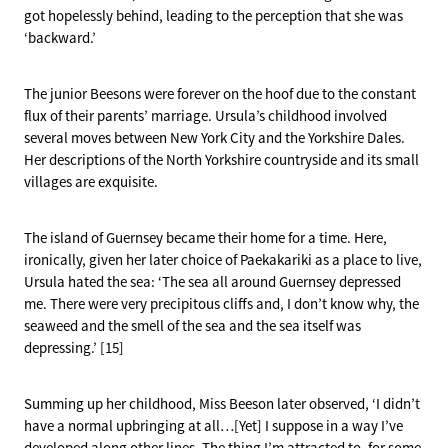
got hopelessly behind, leading to the perception that she was
‘backward.’
The junior Beesons were forever on the hoof due to the constant
flux of their parents’ marriage. Ursula’s childhood involved
several moves between New York City and the Yorkshire Dales.
Her descriptions of the North Yorkshire countryside and its small
villages are exquisite.
The island of Guernsey became their home for a time. Here,
ironically, given her later choice of Paekakariki as a place to live,
Ursula hated the sea: ‘The sea all around Guernsey depressed
me. There were very precipitous cliffs and, I don’t know why, the
seaweed and the smell of the sea and the sea itself was
depressing.’ [15]
Summing up her childhood, Miss Beeson later observed, ‘I didn’t
have a normal upbringing at all…[Yet] I suppose in a way I’ve
developed along other lines. The thing I’m attracted to, for some