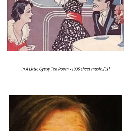
In A Little Gypsy Tea Room - 1935 sheet music.[31]