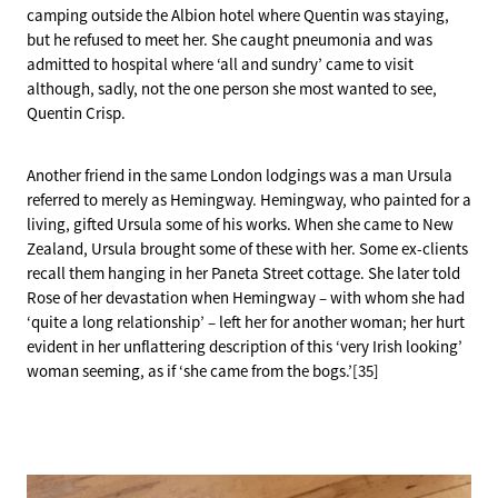
camping outside the Albion hotel where Quentin was staying,
but he refused to meet her. She caught pneumonia and was
admitted to hospital where ‘all and sundry’ came to visit
although, sadly, not the one person she most wanted to see,
Quentin Crisp.
Another friend in the same London lodgings was a man Ursula
referred to merely as Hemingway. Hemingway, who painted for a
living, gifted Ursula some of his works. When she came to New
Zealand, Ursula brought some of these with her. Some ex-clients
recall them hanging in her Paneta Street cottage. She later told
Rose of her devastation when Hemingway – with whom she had
‘quite a long relationship’ – left her for another woman; her hurt
evident in her unflattering description of this ‘very Irish looking’
woman seeming, as if ‘she came from the bogs.’[35]