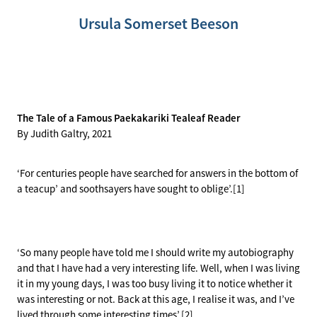
History Videos
Key Stories
Meet the Artists
Ursula Somerset Beeson
Previous Displays
Houses of Paekakariki
History of the Walk
Archive Stories
Holtoms
Station Art
The Tale of a Famous Paekakariki Tealeaf Reader
By Judith Galtry, 2021
Mural
‘For centuries people have searched for answers in the bottom of
a teacup’ and soothsayers have sought to oblige’.[1]
‘So many people have told me I should write my autobiography
and that I have had a very interesting life. Well, when I was living
it in my young days, I was too busy living it to notice whether it
was interesting or not. Back at this age, I realise it was, and I’ve
lived through some interesting times’.[2]