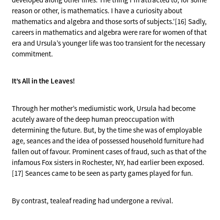
reason or other, is mathematics. I have a curiosity about
mathematics and algebra and those sorts of subjects.’[16] Sadly,
careers in mathematics and algebra were rare for women of that
era and Ursula’s younger life was too transient for the necessary
commitment.
It’s All in the Leaves!
Through her mother’s mediumistic work, Ursula had become
acutely aware of the deep human preoccupation with
determining the future. But, by the time she was of employable
age, seances and the idea of possessed household furniture had
fallen out of favour. Prominent cases of fraud, such as that of the
infamous Fox sisters in Rochester, NY, had earlier been exposed.
[17] Seances came to be seen as party games played for fun.
By contrast, tealeaf reading had undergone a revival.