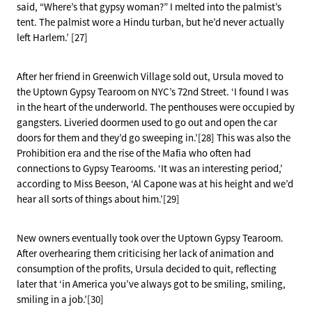
said, “Where’s that gypsy woman?” I melted into the palmist’s
tent. The palmist wore a Hindu turban, but he’d never actually
left Harlem.’ [27]
After her friend in Greenwich Village sold out, Ursula moved to
the Uptown Gypsy Tearoom on NYC’s 72nd Street. ‘I found I was
in the heart of the underworld. The penthouses were occupied by
gangsters. Liveried doormen used to go out and open the car
doors for them and they’d go sweeping in.’[28] This was also the
Prohibition era and the rise of the Mafia who often had
connections to Gypsy Tearooms. ‘It was an interesting period,’
according to Miss Beeson, ‘Al Capone was at his height and we’d
hear all sorts of things about him.’[29]
New owners eventually took over the Uptown Gypsy Tearoom.
After overhearing them criticising her lack of animation and
consumption of the profits, Ursula decided to quit, reflecting
later that ‘in America you’ve always got to be smiling, smiling,
smiling in a job.’[30]