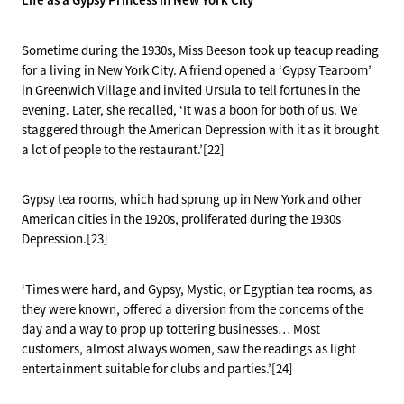
Sometime during the 1930s, Miss Beeson took up teacup reading
for a living in New York City. A friend opened a ‘Gypsy Tearoom’
in Greenwich Village and invited Ursula to tell fortunes in the
evening. Later, she recalled, ‘It was a boon for both of us. We
staggered through the American Depression with it as it brought
a lot of people to the restaurant.’[22]
Gypsy tea rooms, which had sprung up in New York and other
American cities in the 1920s, proliferated during the 1930s
Depression.[23]
‘Times were hard, and Gypsy, Mystic, or Egyptian tea rooms, as
they were known, offered a diversion from the concerns of the
day and a way to prop up tottering businesses… Most
customers, almost always women, saw the readings as light
entertainment suitable for clubs and parties.’[24]