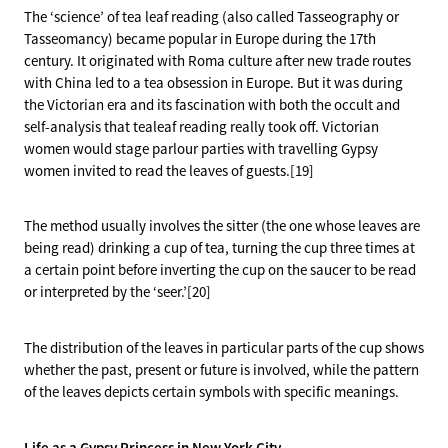
The ‘science’ of tea leaf reading (also called Tasseography or
Tasseomancy) became popular in Europe during the 17th
century. It originated with Roma culture after new trade routes
with China led to a tea obsession in Europe. But it was during
the Victorian era and its fascination with both the occult and
self-analysis that tealeaf reading really took off. Victorian
women would stage parlour parties with travelling Gypsy
women invited to read the leaves of guests.[19]
The method usually involves the sitter (the one whose leaves are
being read) drinking a cup of tea, turning the cup three times at
a certain point before inverting the cup on the saucer to be read
or interpreted by the ‘seer.’[20]
The distribution of the leaves in particular parts of the cup shows
whether the past, present or future is involved, while the pattern
of the leaves depicts certain symbols with specific meanings.
Life as a Gypsy Princess in New York City