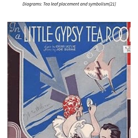
Diagrams: Tea leaf placement and symbolism[21]