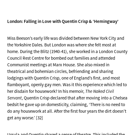
London: Falling in Love with Quentin Crisp & ‘Hemingway’
Miss Beeson’s early life was divided between New York City and
the Yorkshire Dales. But London was where she felt most at
home. During the Blitz (1940-41), she worked in a London County
Council Rest Centre for bombed out families and attended
Communist meetings at Marx House. She also mixed in
theatrical and bohemian circles, befriending and sharing
lodgings with Quentin Crisp, one of England’s first, and most
flamboyant, openly gay men. Was it this experience which led to
her disdain for housework? In his memoir,
The Naked Civil
Servant
, Quentin Crisp declared that after moving into a Chelsea
bedsit he gave up on domesticity, claiming, ‘There is no need to
do any housework at all. After the first four years the dirt doesn’t
get any worse.’ [32]
Ursula and Quentin shared a sense of theatre. This included the