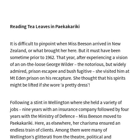
Reading Tea Leaves in Paekakariki
It is difficult to pinpoint when Miss Beeson arrived in New
Zealand, or what brought her here. But it must have been
sometime prior to 1962. That year, after experiencing a vision
of an on-the-loose George Wilder – the notorious, but widely
admired, prison escapee and bush fugitive – she visited him at
Mt Eden prison on his recapture. She thought that his spirits
might be lifted if she wore ‘a pretty dress’!
Following a stint in Wellington where she held a variety of
jobs – nine years with an insurance company followed by four
years with the Ministry of Defence – Miss Beeson moved to
Paekakariki. Here, as elsewhere, her charisma ensured an
endless train of clients. Among them were many of
Wellington’s glitterati from the theatre, political and