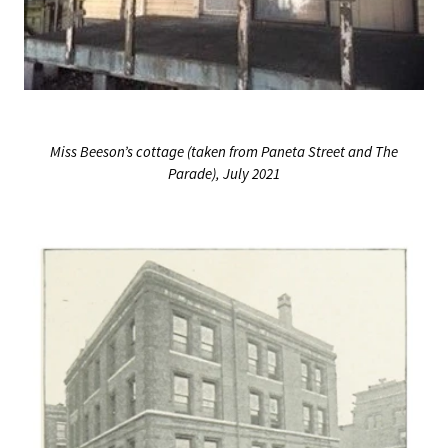
Miss Beeson’s cottage (taken from Paneta Street and The
Parade), July 2021