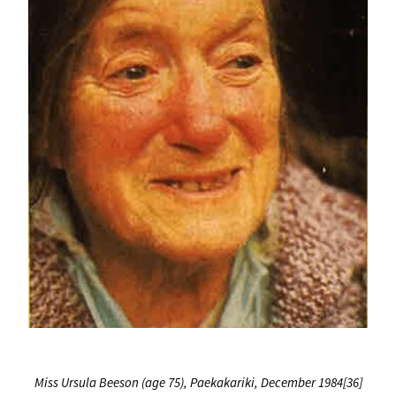
Miss Ursula Beeson (age 75), Paekakariki, December 1984[36]