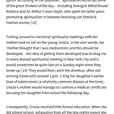
spirits. According to the Guardian, ‘Spiritualism attracted some
of the great thinkers of the day – including biologist Alfred Russel
Wallace and Sir Arthur Conan Doyle, who spent his latter years
promoting spiritualism in between knocking out Sherlock
Holmes stories.’[12]
Trailing around to nocturnal spiritualist meetings with her
mother took its toll on the young Ursula. In her own words, her
‘mother thought that I was mediumistic and this should be
developed…Her idea of getting them developed was to drag me
to every blessed spiritualist meeting in New York City and it
would sometimes be quite late on a Sunday night when they
broke up.’[14] They would then catch the streetcar, often not
arriving home until around 11pm. Citing her daughter’s earlier
bout of tuberculosis (a relatively common disease at the time),
Ursula’s mother would manage to contrive a medical certificate
excusing her daughter from school the following day.
Consequently, Ursula received little formal education. When she
did attend school, exhaustion from all the late nights meant she