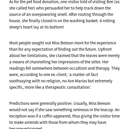
As for the pet food donation, one visitor told of visiting Bee (as
she called her) who persuaded her to help track down the
source of an overpowering smell. After rooting through the
house, she finally closed in on the washing basket. A rotting
sheep’s heart lay at its bottom!
Most people sought out Miss Beeson more for the experience
than for any expectation of finding out the future. Upfront
about her limitations, she claimed that the leaves were merely
a means of channelling her impressions of the sitter. Her
readings fell somewhere between occultism and therapy. They
were, according to one ex-client, ‘a matter-of-fact
soothsaying with no religion, no Ave Marias but extremely
specific, more like a therapeutic consultation.’
Predictions were generally positive. Usually, Miss Beeson
would not say if she saw something ominous in the teacup. An
exception was if a coffin appeared, thus giving the visitor time
to make amends with those from whom they may have
become estranged.