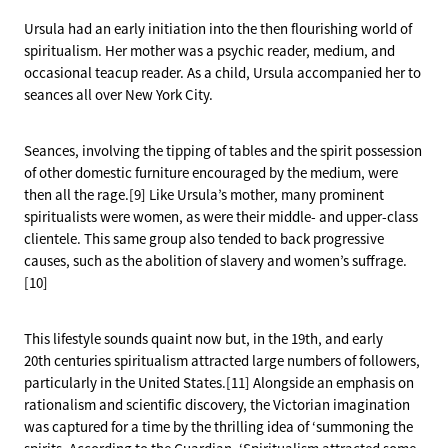
Ursula had an early initiation into the then flourishing world of
spiritualism. Her mother was a psychic reader, medium, and
occasional teacup reader. As a child, Ursula accompanied her to
seances all over New York City.
Seances, involving the tipping of tables and the spirit possession
of other domestic furniture encouraged by the medium, were
then all the rage.[9] Like Ursula’s mother, many prominent
spiritualists were women, as were their middle- and upper-class
clientele. This same group also tended to back progressive
causes, such as the abolition of slavery and women’s suffrage.
[10]
This lifestyle sounds quaint now but, in the 19th, and early
20th centuries spiritualism attracted large numbers of followers,
particularly in the United States.[11] Alongside an emphasis on
rationalism and scientific discovery, the Victorian imagination
was captured for a time by the thrilling idea of ‘summoning the