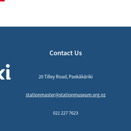
Contact Us
20 Tilley Road, Paekākāriki
stationmaster@stationmuseum.org.nz
021 227 7623