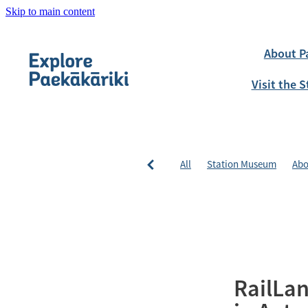
Skip to main content
About P
Visit the
All
Station Museum
Abo
RailLan