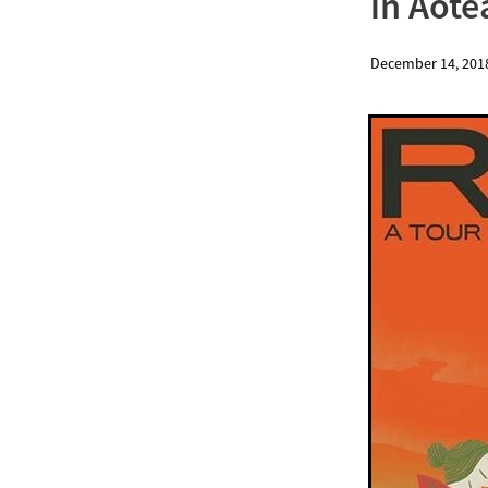
in Aote
December 14, 201