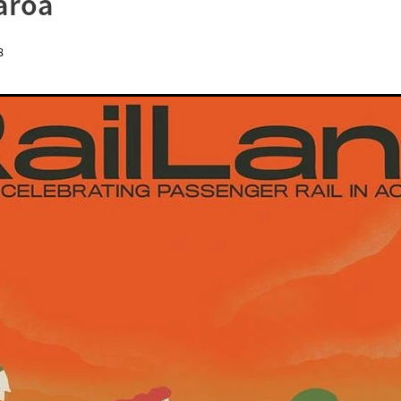
aroa
8