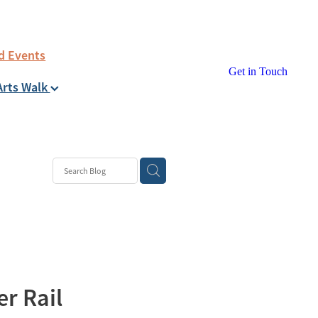
d Events
Get in Touch
Arts Walk
er Rail