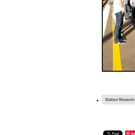
Station Museum
Sa