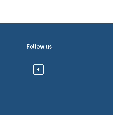
Follow us