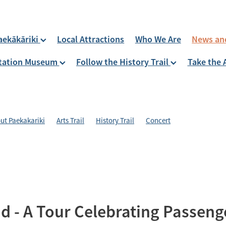
aekākāriki
Local Attractions
Who We Are
News an
 Station Museum
Follow the History Trail
Take the 
ut Paekakariki
Arts Trail
History Trail
Concert
d - A Tour Celebrating Passeng