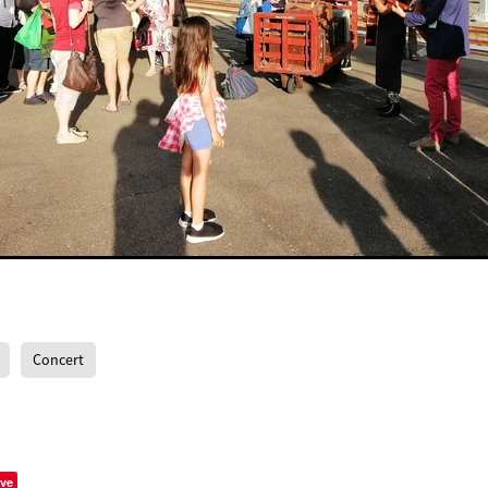
Concert
ve