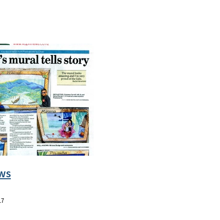
ws
17