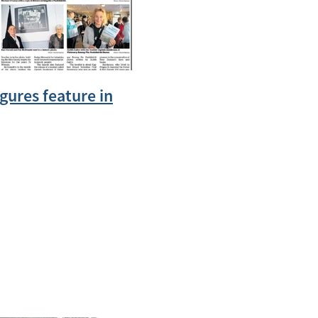
igures feature in