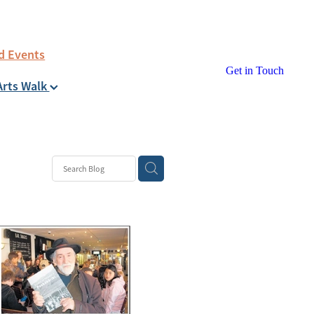
d Events
Get in Touch
Arts Walk