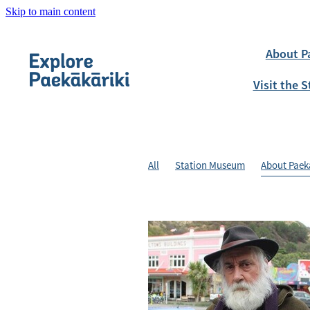
Skip to main content
About P
Visit the
All
Station Museum
About Paek