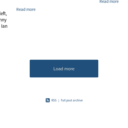
Read more
Read more
eft,
enny
 Ian
Load more
RSS
|
Full post archive