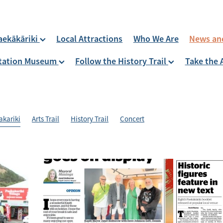
aekākāriki
Local Attractions
Who We Are
News an
 Station Museum
Follow the History Trail
Take the 
akariki
Arts Trail
History Trail
Concert