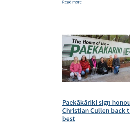
Read more
now runs. Photo / Rosalie Willis
Paekākāriki sign hono
Christian Cullen back t
best