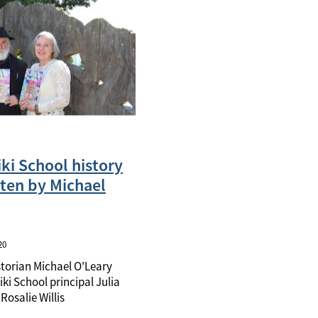
ki School history
ten by Michael
20
storian Michael O'Leary
ki School principal Julia
Rosalie Willis