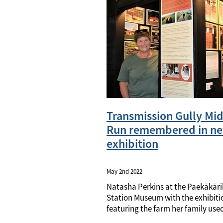
Transmission Gully Mi
Run remembered in n
exhibition
May 2nd 2022
Natasha Perkins at the Paekākāri
Station Museum with the exhibiti
featuring the farm her family use
and through which Transmission 