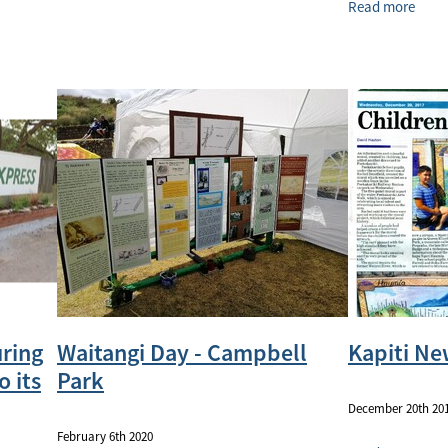
Read more
uring
Waitangi Day - Campbell
Kapiti Ne
o its
Park
December 20th 20
February 6th 2020