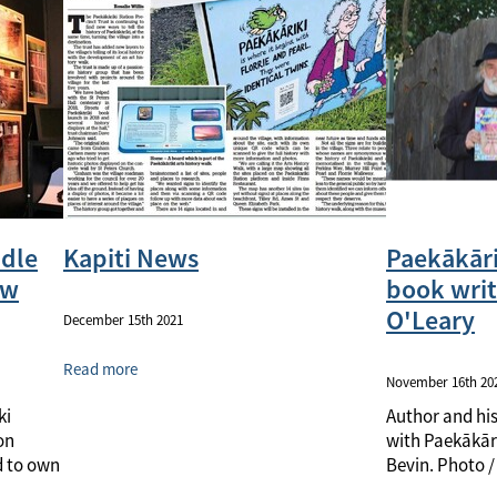
ddle
Kapiti News
Paekākāri
ew
book writ
O'Leary
December 15th 2021
Read more
November 16th 20
ki
Author and hi
on
with Paekākāri
d to own
Bevin. Photo / 
Gully