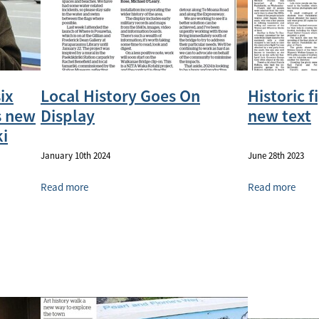
ix
Local History Goes On
Historic f
s new
Display
new text
i
January 10th 2024
June 28th 2023
Read more
Read more