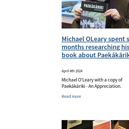
Michael OLeary spent s
months researching hi
book about Paekākārik
April 4th 2024
Michael O'Leary with a copy of
Paekākāriki - An Appreciation.
Read more