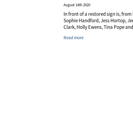
August 14th 2020
In front of a restored sign is, from l
Sophie Handford, Jess Hortop, J
Clark, Holly Ewens, Tina Pope and
Clark. Photo / David Haxton
Read more