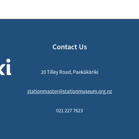
Contact Us
20 Tilley Road, Paekākāriki
stationmaster@stationmuseum.org.nz
021 227 7623