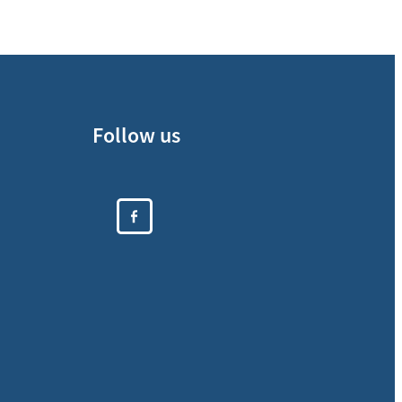
Follow us