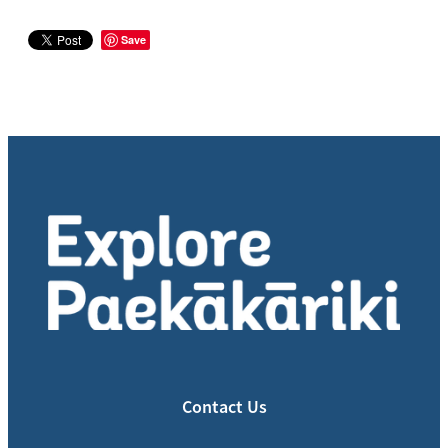
Save
Contact Us