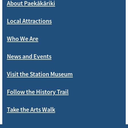
About Paekākāriki
Local Attractions
Who We Are
News and Events
Visit the Station Museum
Follow the History Trail
Take the Arts Walk