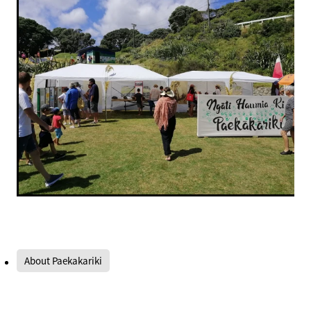
About Paekakariki