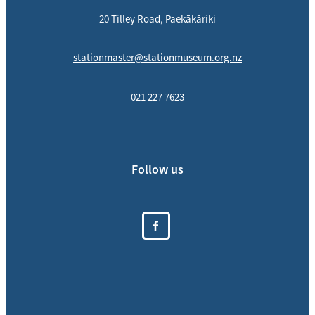
20 Tilley Road, Paekākāriki
stationmaster@stationmuseum.org.nz
021 227 7623
Follow us