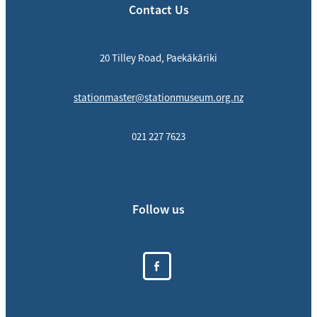
Contact Us
20 Tilley Road, Paekākāriki
stationmaster@stationmuseum.org.nz
021 227 7623
Follow us