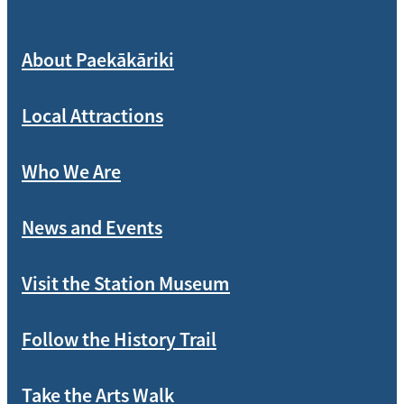
About Paekākāriki
Local Attractions
Who We Are
News and Events
Visit the Station Museum
Follow the History Trail
Take the Arts Walk