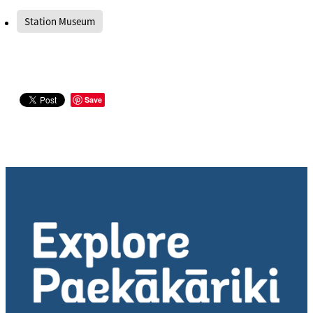
Station Museum
Save