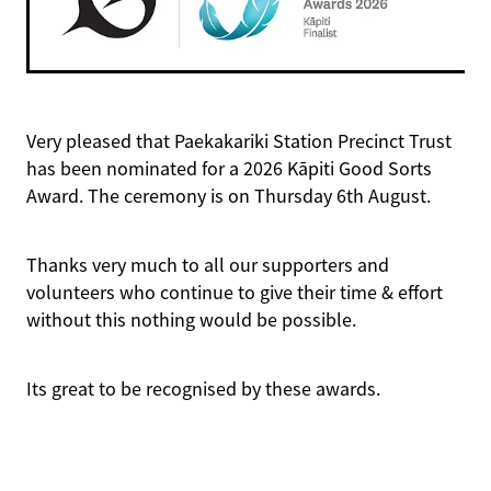
History Videos
Key Stories
Meet the Artists
Previous Displays
Houses of Paekakariki
History of the Walk
Archive Stories
Holtoms
Very pleased that Paekakariki Station Precinct Trust
has been nominated for a 2026 Kāpiti Good Sorts
Station Art
Award. The ceremony is on Thursday 6th August.
Mural
Thanks very much to all our supporters and
volunteers who continue to give their time & effort
without this nothing would be possible.
Its great to be recognised by these awards.