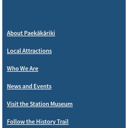
About Paekākāriki
Local Attractions
Who We Are
News and Events
Visit the Station Museum
Follow the History Trail