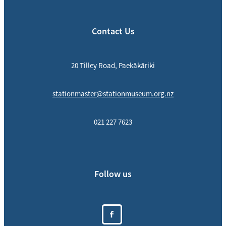
Contact Us
20 Tilley Road, Paekākāriki
stationmaster@stationmuseum.org.nz
021 227 7623
Follow us