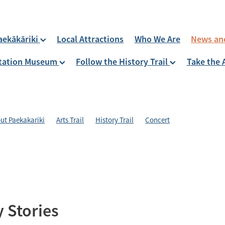
aekākāriki
Local Attractions
Who We Are
News an
 Station Museum
Follow the History Trail
Take the 
ut Paekakariki
Arts Trail
History Trail
Concert
 Stories