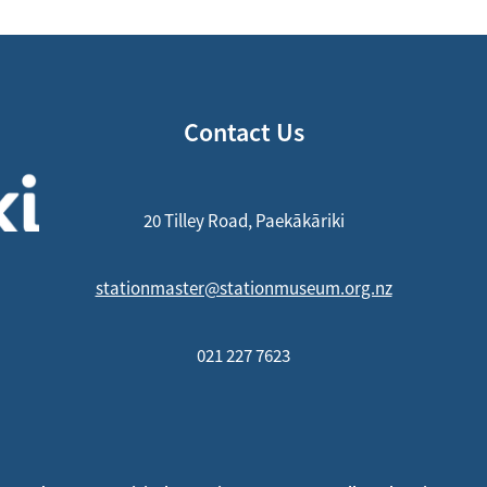
Contact Us
20 Tilley Road, Paekākāriki
stationmaster@stationmuseum.org.nz
021 227 7623