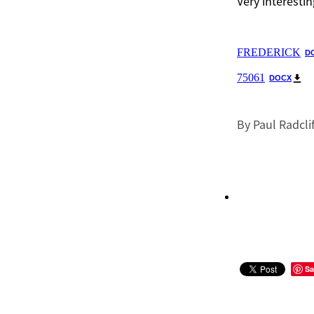
Very interestin
FREDERICK
D
75061
DOCX
By
Paul Radcli
Sa