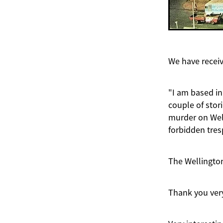
We have receiv
"I am based in
couple of stor
murder on Well
forbidden tres
The Wellington
Thank you very