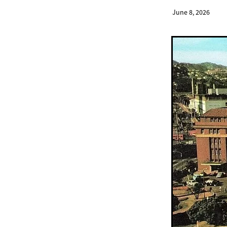
June 8, 2026