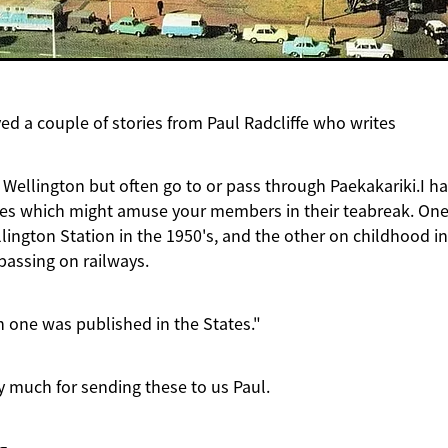
ed a couple of stories from Paul Radcliffe who writes
 Wellington but often go to or pass through Paekakariki.I h
ies which might amuse your members in their teabreak. One
ington Station in the 1950's, and the other on childhood i
passing on railways.
 one was published in the States."
 much for sending these to us Paul.