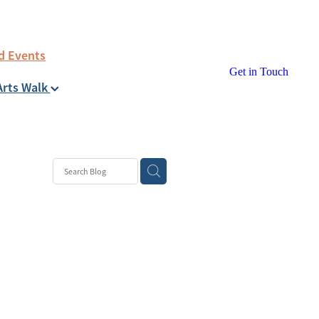
d Events
Get in Touch
Arts Walk