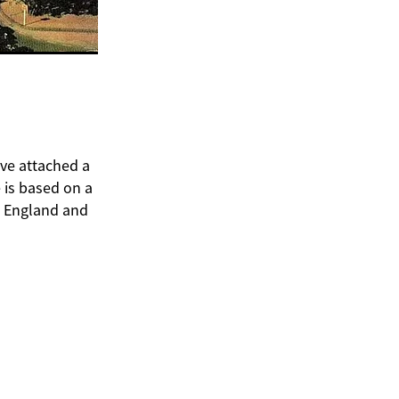
ave attached a
 is based on a
n England and