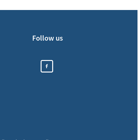
Follow us