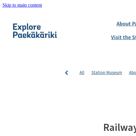
Skip to main content
About P
Visit the
All
Station Museum
Abo
Railway